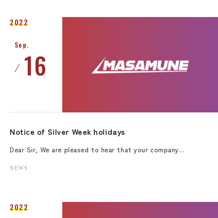
2022
Sep.
16
Notice of Silver Week holidays
Dear Sir, We are pleased to hear that your company…
NEWS
2022