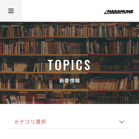
TOPICS
新着情報