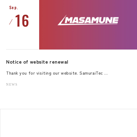
Sep.
16
Notice of website renewal
Thank you for visiting our website. SamuraiTec …
NEWS