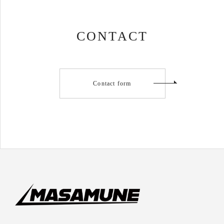
CONTACT
Contact form