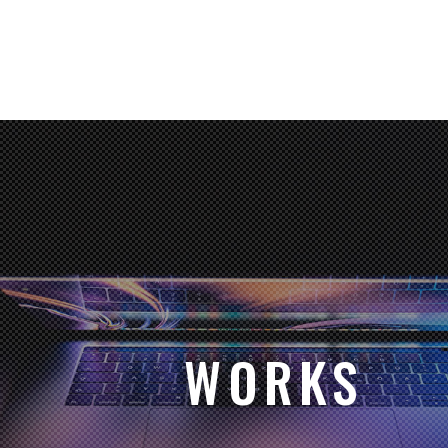
WORKS