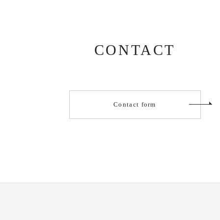
CONTACT
Contact form