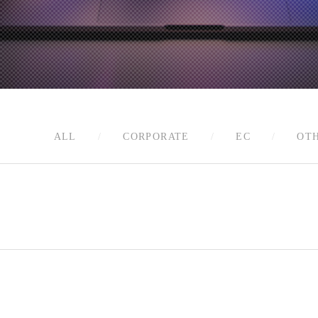
ALL
CORPORATE
EC
OT